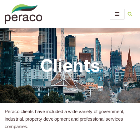
Skip
to
content
Clients
Peraco clients have included a wide variety of government,
industrial, property development and professional services
companies.