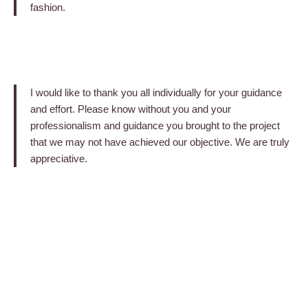
fashion.
I would like to thank you all individually for your guidance
and effort. Please know without you and your
professionalism and guidance you brought to the project
that we may not have achieved our objective. We are truly
appreciative.