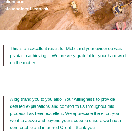
client and
stakeholder feedback:
This is an excellent result for Mobil and your evidence was
pivotal in achieving it. We are very grateful for your hard work
on the matter.
A big thank you to you also. Your willingness to provide
detailed explanations and comfort to us throughout this
process has been excellent. We appreciate the effort you
went to above and beyond your scope to ensure we had a
comfortable and informed Client – thank you.