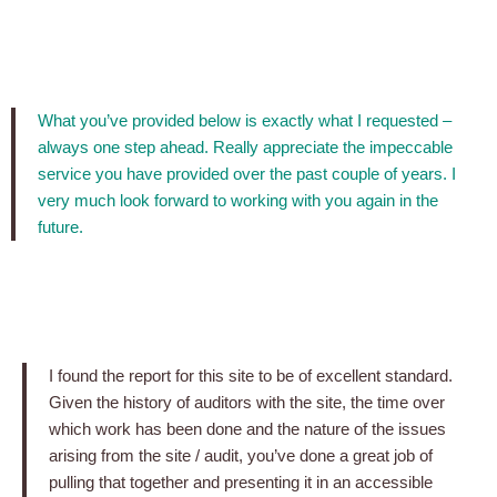
What you’ve provided below is exactly what I requested –
always one step ahead. Really appreciate the impeccable
service you have provided over the past couple of years. I
very much look forward to working with you again in the
future.
I found the report for this site to be of excellent standard.
Given the history of auditors with the site, the time over
which work has been done and the nature of the issues
arising from the site / audit, you’ve done a great job of
pulling that together and presenting it in an accessible