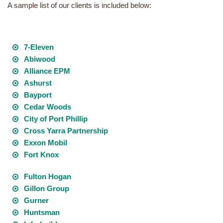
A sample list of our clients is included below:
7-Eleven
Abiwood
Alliance EPM
Ashurst
Bayport
Cedar Woods
City of Port Phillip
Cross Yarra Partnership
Exxon Mobil
Fort Knox
Fulton Hogan
Gillon Group
Gurner
Huntsman