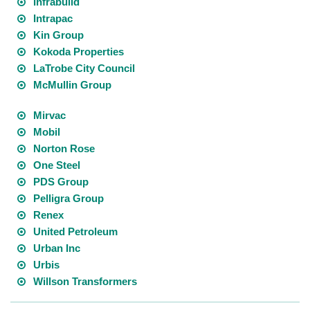
Infrabuild
Intrapac
Kin Group
Kokoda Properties
LaTrobe City Council
McMullin Group
Mirvac
Mobil
Norton Rose
One Steel
PDS Group
Pelligra Group
Renex
United Petroleum
Urban Inc
Urbis
Willson Transformers