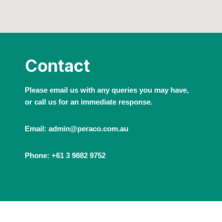
Contact
Please email us with any queries you may have,
or call us for an immediate response.
Email: admin@peraco.com.au
Phone: +61 3 9882 9752