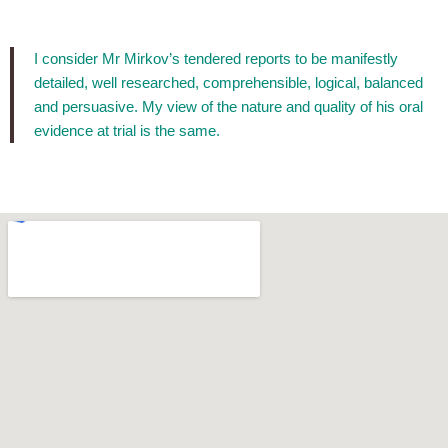
I consider Mr Mirkov’s tendered reports to be manifestly
detailed, well researched, comprehensible, logical, balanced
and persuasive. My view of the nature and quality of his oral
evidence at trial is the same.