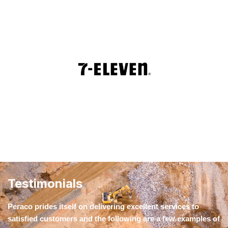
Testimonials
Peraco prides itself on delivering excellent services to
satisfied customers and the following are a few examples of