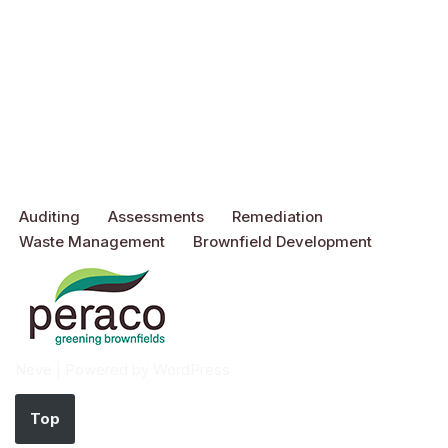
Auditing
Assessments
Remediation
Waste Management
Brownfield Development
Neve
| Powered by
WordPress
Top